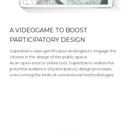
A VIDEOGAME TO BOOST
PARTICIPATORY DESIGN
Superbarrio uses gamification strategies to engage the
citizens in the design of the public space.
As an open-source online tool, Superbarrio widens the
potential audience of participatory design processes,
overcoming the limits of conventional methodologies.