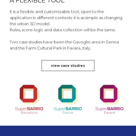
A FLEXIBLE TOOL
It is a flexible and customizable tool, open to the
application in different contexts: it is as simple as changing
the urban 3D model.
Rules, score logic and data collection will be the same.
Two case studies have been the Gavoglio area in Genoa
and the Farm Cultural Park in Favara, Italy.
view case studies