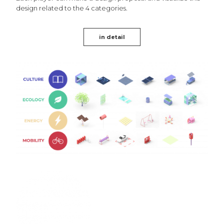
design related to the 4 categories.
in detail