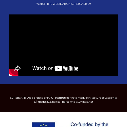
WATCH THE WEBINAR ON SUPERBARRIO !
SUPERBARRIO is a project by IAAC - Institute for Advanced Architecture of Catalonia
c/Pujades 102, baixos - Barcelona www.iaac.net