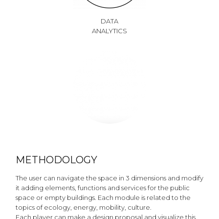
DATA
ANALYTICS
METHODOLOGY
The user can navigate the space in 3 dimensions and modify
it adding elements, functions and services for the public
space or empty buildings. Each module is related to the
topics of ecology, energy, mobility, culture.
Each player can make a design proposal and visualize this