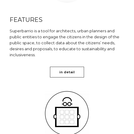
FEATURES
Superbarrio is a tool for architects, urban planners and
public entities to engage the citizens in the design of the
public space, to collect data about the citizens’ needs,
desires and proposals, to educate to sustainability and
inclusiveness.
in detail