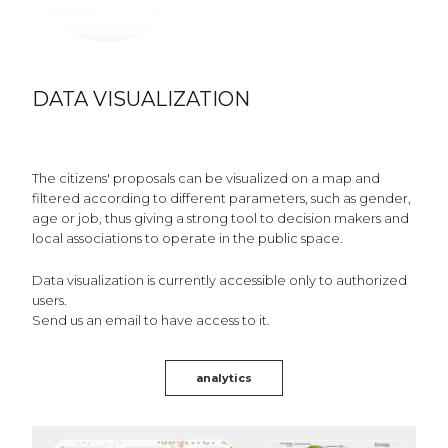
DATA VISUALIZATION
The citizens' proposals can be visualized on a map and
filtered according to different parameters, such as gender,
age or job, thus giving a strong tool to decision makers and
local associations to operate in the public space.
Data visualization is currently accessible only to authorized
users.
Send us an email to have access to it.
analytics