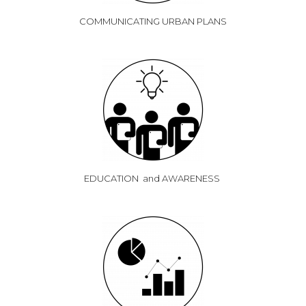
COMMUNICATING URBAN PLANS
EDUCATION and AWARENESS